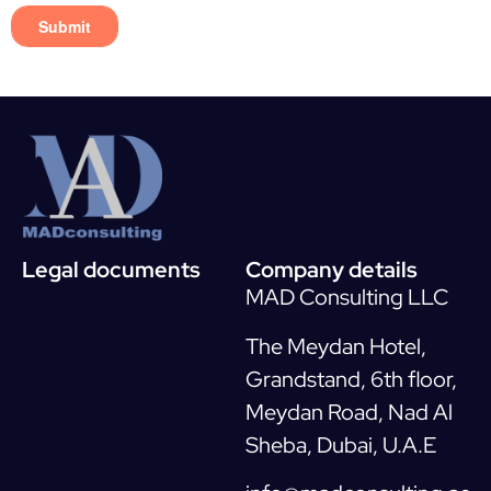
Legal documents
Company details
Terms and Conditions
MAD Consulting LLC
Privacy Policy
Cookie Policy
The Meydan Hotel,
Grandstand, 6th floor,
Meydan Road, Nad Al
Sheba, Dubai, U.A.E