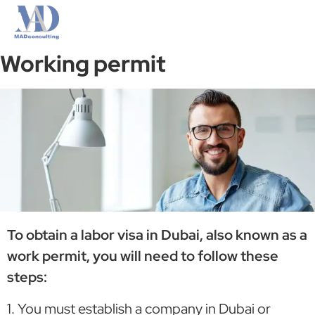
Working permit
To obtain a labor visa in Dubai, also known as a
work permit, you will need to follow these
steps:
1. You must establish a company in Dubai or