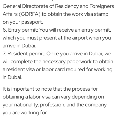
General Directorate of Residency and Foreigners
Affairs (GDRFA) to obtain the work visa stamp
on your passport.
6. Entry permit: You will receive an entry permit,
which you must present at the airport when you
arrive in Dubai.
7. Resident permit: Once you arrive in Dubai, we
will complete the necessary paperwork to obtain
a resident visa or labor card required for working
in Dubai.
It is important to note that the process for
obtaining a labor visa can vary depending on
your nationality, profession, and the company
you are working for.