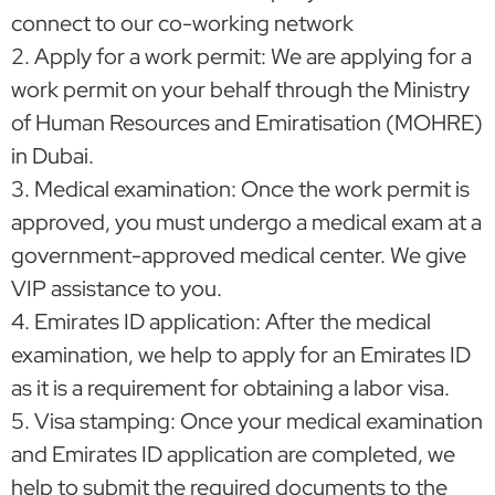
connect to our co-working network
2. Apply for a work permit: We are applying for a
work permit on your behalf through the Ministry
of Human Resources and Emiratisation (MOHRE)
in Dubai.
3. Medical examination: Once the work permit is
approved, you must undergo a medical exam at a
government-approved medical center. We give
VIP assistance to you.
4. Emirates ID application: After the medical
examination, we help to apply for an Emirates ID
as it is a requirement for obtaining a labor visa.
5. Visa stamping: Once your medical examination
and Emirates ID application are completed, we
help to submit the required documents to the