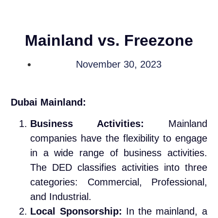
Mainland vs. Freezone
November 30, 2023
Dubai Mainland:
Business Activities:
Mainland
companies have the flexibility to engage
in a wide range of business activities.
The DED classifies activities into three
categories: Commercial, Professional,
and Industrial.
Local Sponsorship:
In the mainland, a