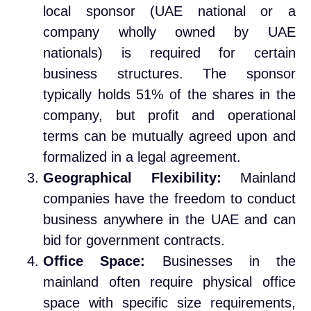
local sponsor (UAE national or a
company wholly owned by UAE
nationals) is required for certain
business structures. The sponsor
typically holds 51% of the shares in the
company, but profit and operational
terms can be mutually agreed upon and
formalized in a legal agreement.
Geographical Flexibility:
Mainland
companies have the freedom to conduct
business anywhere in the UAE and can
bid for government contracts.
Office Space:
Businesses in the
mainland often require physical office
space with specific size requirements,