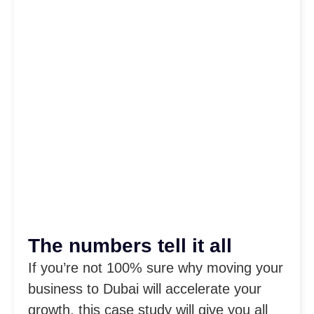
The numbers tell it all
If you’re not 100% sure why moving your
business to Dubai will accelerate your
growth, this case study will give you all