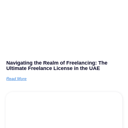
Navigating the Realm of Freelancing: The
Ultimate Freelance License in the UAE
Read More