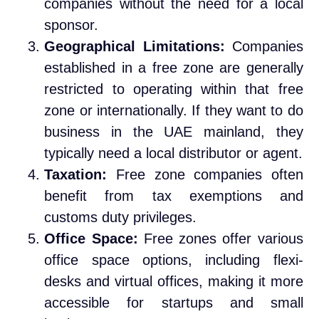
companies without the need for a local
sponsor.
Geographical Limitations:
Companies
established in a free zone are generally
restricted to operating within that free
zone or internationally. If they want to do
business in the UAE mainland, they
typically need a local distributor or agent.
Taxation:
Free zone companies often
benefit from tax exemptions and
customs duty privileges.
Office Space:
Free zones offer various
office space options, including flexi-
desks and virtual offices, making it more
accessible for startups and small