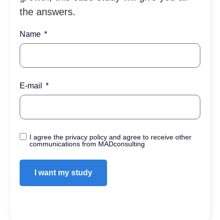
the answers.
Name
E-mail
I agree the privacy policy and agree to receive other
communications from MADconsulting
I want my study