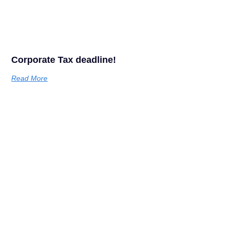
Corporate Tax deadline!
Read More