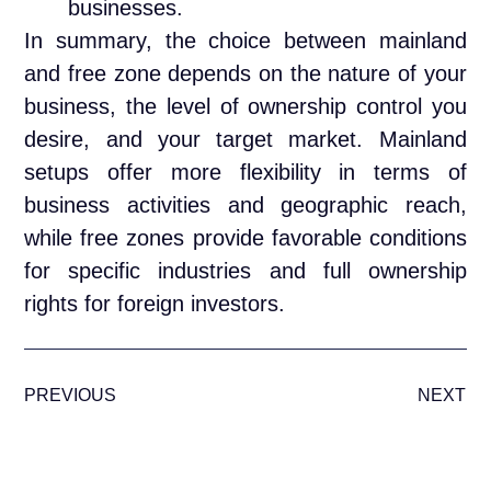
businesses.
In summary, the choice between mainland
and free zone depends on the nature of your
business, the level of ownership control you
desire, and your target market. Mainland
setups offer more flexibility in terms of
business activities and geographic reach,
while free zones provide favorable conditions
for specific industries and full ownership
rights for foreign investors.
PREVIOUS
NEXT