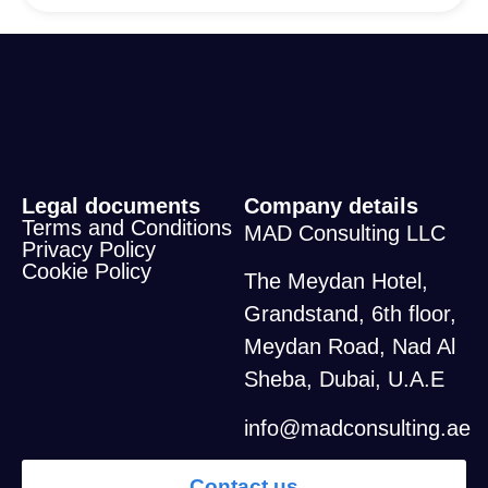
Legal documents
Company details
Terms and Conditions
MAD Consulting LLC
Privacy Policy
Cookie Policy
The Meydan Hotel,
Grandstand, 6th floor,
Meydan Road, Nad Al
Sheba, Dubai, U.A.E
info@madconsulting.ae
Contact us