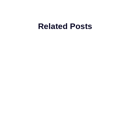
Related Posts