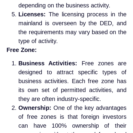
depending on the business activity.
Licenses:
The licensing process in the
mainland is overseen by the DED, and
the requirements may vary based on the
type of activity.
Free Zone:
Business Activities:
Free zones are
designed to attract specific types of
business activities. Each free zone has
its own set of permitted activities, and
they are often industry-specific.
Ownership:
One of the key advantages
of free zones is that foreign investors
can have 100% ownership of their