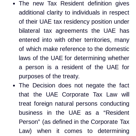
The new Tax Resident definition gives
additional clarity to individuals in respect
of their UAE tax residency position under
bilateral tax agreements the UAE has
entered into with other territories, many
of which make reference to the domestic
laws of the UAE for determining whether
a person is a resident of the UAE for
purposes of the treaty.
The Decision does not negate the fact
that the UAE Corporate Tax Law will
treat foreign natural persons conducting
business in the UAE as a “Resident
Person” (as defined in the Corporate Tax
Law) when it comes to determining