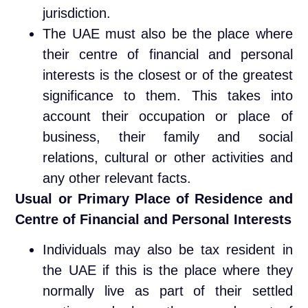
jurisdiction.
The UAE must also be the place where
their centre of financial and personal
interests is the closest or of the greatest
significance to them. This takes into
account their occupation or place of
business, their family and social
relations, cultural or other activities and
any other relevant facts.
Usual or Primary Place of Residence and
Centre of Financial and Personal Interests
Individuals may also be tax resident in
the UAE if this is the place where they
normally live as part of their settled