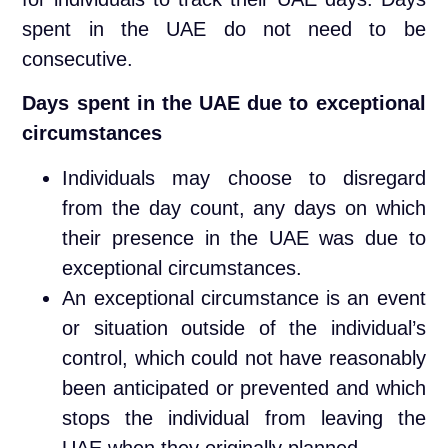
spent in the UAE do not need to be
consecutive.
Days spent in the UAE due to exceptional
circumstances
Individuals may choose to disregard
from the day count, any days on which
their presence in the UAE was due to
exceptional circumstances.
An exceptional circumstance is an event
or situation outside of the individual’s
control, which could not have reasonably
been anticipated or prevented and which
stops the individual from leaving the
UAE when they originally planned.