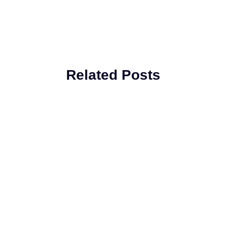
Related Posts