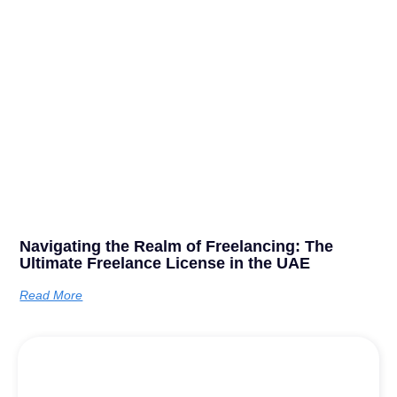
Navigating the Realm of Freelancing: The
Ultimate Freelance License in the UAE
Read More