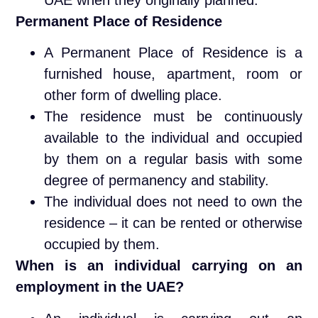
Permanent Place of Residence
A Permanent Place of Residence is a
furnished house, apartment, room or
other form of dwelling place.
The residence must be continuously
available to the individual and occupied
by them on a regular basis with some
degree of permanency and stability.
The individual does not need to own the
residence – it can be rented or otherwise
occupied by them.
When is an individual carrying on an
employment in the UAE?