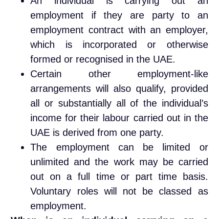
An individual is carrying out an
employment if they are party to an
employment contract with an employer,
which is incorporated or otherwise
formed or recognised in the UAE.
Certain other employment-like
arrangements will also qualify, provided
all or substantially all of the individual’s
income for their labour carried out in the
UAE is derived from one party.
The employment can be limited or
unlimited and the work may be carried
out on a full time or part time basis.
Voluntary roles will not be classed as
employment.