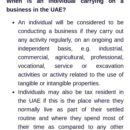
When is an individual carrying on a
business in the UAE?
An individual will be considered to be
conducting a business if they carry out
any activity regularly, on an ongoing and
independent basis, e.g. industrial,
commercial, agricultural, professional,
vocational, service or excavation
activities or activity related to the use of
tangible or intangible properties.
Individuals may also be tax resident in
the UAE if this is the place where they
normally live as part of their settled
routine and where they spend most of
their time as compared to any other