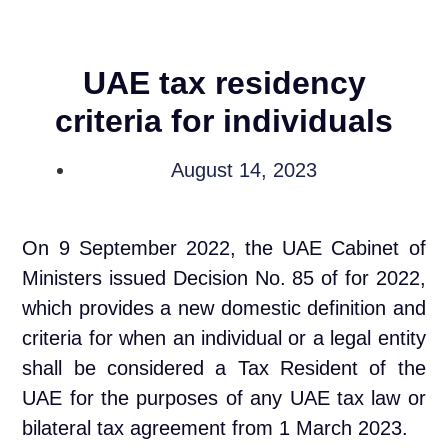
UAE tax residency
criteria for individuals
August 14, 2023
On 9 September 2022, the UAE Cabinet of
Ministers issued Decision No. 85 of for 2022,
which provides a new domestic definition and
criteria for when an individual or a legal entity
shall be considered a Tax Resident of the
UAE for the purposes of any UAE tax law or
bilateral tax agreement from 1 March 2023.