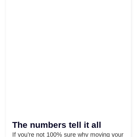
The numbers tell it all
If you’re not 100% sure why moving your