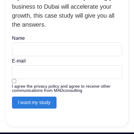
business to Dubai will accelerate your
growth, this case study will give you all
the answers.
Name
E-mail
I agree the privacy policy and agree to receive other
communications from MADconsulting
I want my study