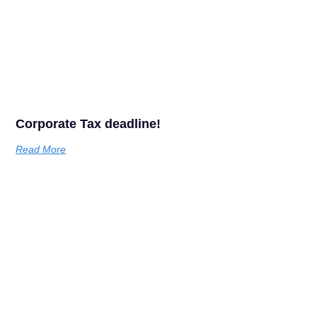
Corporate Tax deadline!
Read More