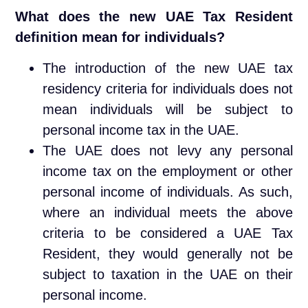
What does the new UAE Tax Resident
definition mean for individuals?
The introduction of the new UAE tax
residency criteria for individuals does not
mean individuals will be subject to
personal income tax in the UAE.
The UAE does not levy any personal
income tax on the employment or other
personal income of individuals. As such,
where an individual meets the above
criteria to be considered a UAE Tax
Resident, they would generally not be
subject to taxation in the UAE on their
personal income.