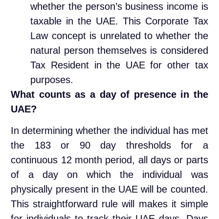
whether the person’s business income is
taxable in the UAE. This Corporate Tax
Law concept is unrelated to whether the
natural person themselves is considered
Tax Resident in the UAE for other tax
purposes.
What counts as a day of presence in the
UAE?
In determining whether the individual has met
the 183 or 90 day thresholds for a
continuous 12 month period, all days or parts
of a day on which the individual was
physically present in the UAE will be counted.
This straightforward rule will makes it simple
for individuals to track their UAE days. Days