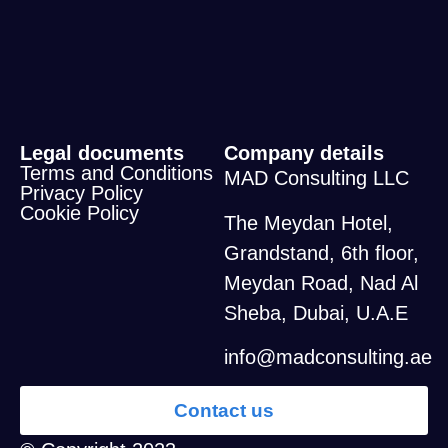
Legal documents
Company details
Terms and Conditions
MAD Consulting LLC
Privacy Policy
Cookie Policy
The Meydan Hotel,
Grandstand, 6th floor,
Meydan Road, Nad Al
Sheba, Dubai, U.A.E
info@madconsulting.ae
Contact us