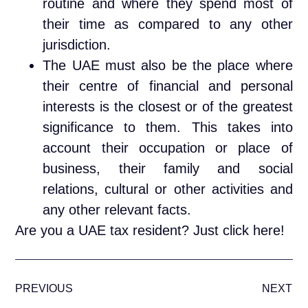
routine and where they spend most of
their time as compared to any other
jurisdiction.
The UAE must also be the place where
their centre of financial and personal
interests is the closest or of the greatest
significance to them. This takes into
account their occupation or place of
business, their family and social
relations, cultural or other activities and
any other relevant facts.
Are you a UAE tax resident?
Just click here!
PREVIOUS
NEXT